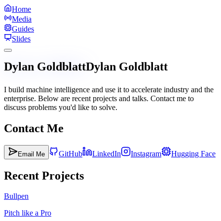
Home
Media
Guides
Slides
Dylan Goldblatt
Dylan Goldblatt
I build machine intelligence and use it to accelerate industry and the
enterprise. Below are recent projects and talks. Contact me to
discuss problems you'd like to solve.
Contact Me
GitHub
LinkedIn
Instagram
Hugging Face
Email Me
Recent Projects
Bullpen
Pitch like a Pro