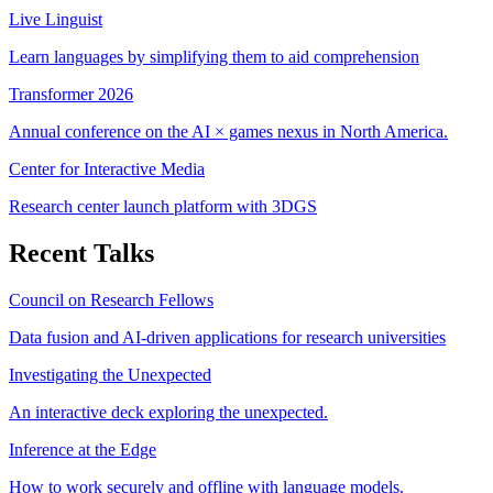
Live Linguist
Learn languages by simplifying them to aid comprehension
Transformer 2026
Annual conference on the AI × games nexus in North America.
Center for Interactive Media
Research center launch platform with 3DGS
Recent Talks
Council on Research Fellows
Data fusion and AI-driven applications for research universities
Investigating the Unexpected
An interactive deck exploring the unexpected.
Inference at the Edge
How to work securely and offline with language models.