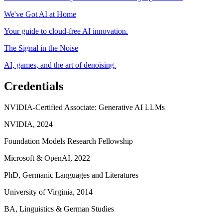
We've Got AI at Home
Your guide to cloud-free AI innovation.
The Signal in the Noise
AI, games, and the art of denoising.
Credentials
NVIDIA-Certified Associate: Generative AI LLMs
NVIDIA, 2024
Foundation Models Research Fellowship
Microsoft & OpenAI, 2022
PhD, Germanic Languages and Literatures
University of Virginia, 2014
BA, Linguistics & German Studies