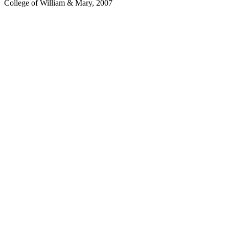
College of William & Mary, 2007